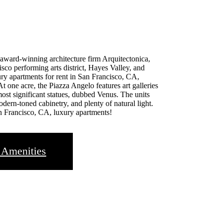
 award-winning architecture firm Arquitectonica,
sco performing arts district, Hayes Valley, and
y apartments for rent in San Francisco, CA,
At one acre, the Piazza Angelo features art galleries
 most significant statues, dubbed Venus. The units
odern-toned cabinetry, and plenty of natural light.
n Francisco, CA, luxury apartments!
 Amenities