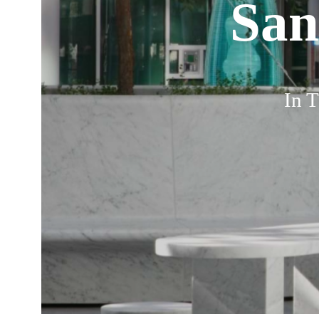
San
In T