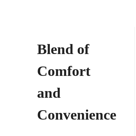
Blend of
Comfort
and
Convenience