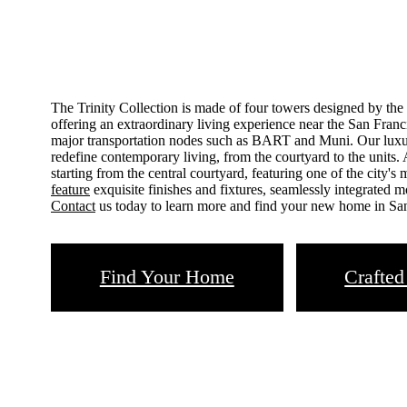
The Trinity Collection is made of four towers designed by the
offering an extraordinary living experience near the San Franci
major transportation nodes such as BART and Muni. Our luxur
redefine contemporary living, from the courtyard to the units. 
starting from the central courtyard, featuring one of the city's
feature
exquisite finishes and fixtures, seamlessly integrated m
Contact
us today to learn more and find your new home in Sa
Find Your Home
Crafted