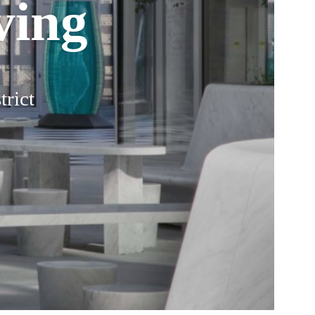
ving
trict