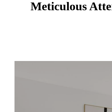
Meticulous Atte