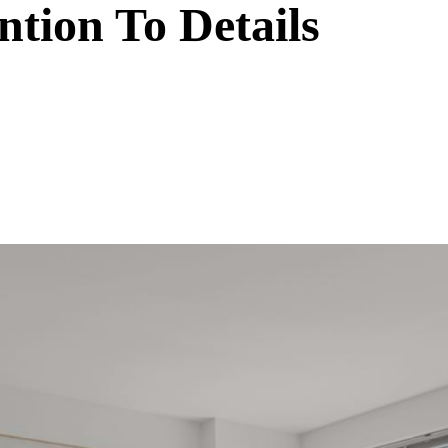
ntion To Details