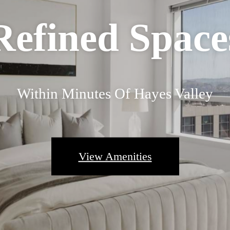
Refined Space
Within Minutes Of Hayes Valley
View Amenities