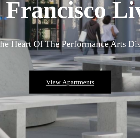
 Francisco Li
he Heart Of The Performance Arts Dis
View Apartments