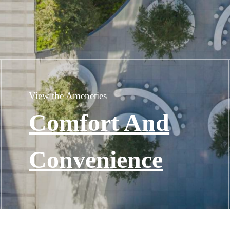
View the Ameneties
Comfort And
Convenience