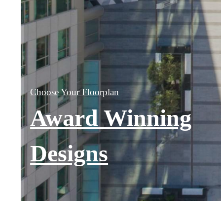
Choose Your Floorplan
Award Winning
Designs