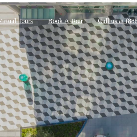
Virtual Tours
Book A Tour
Call us at
(88