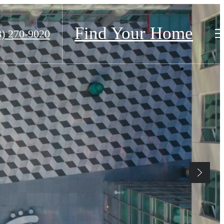
Find Your Home
8) 270-9020