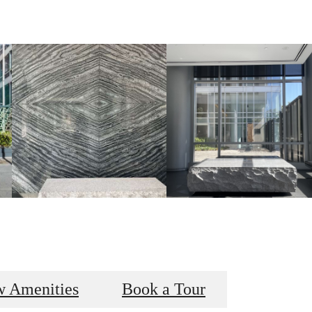
w Amenities
Book a Tour