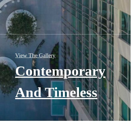
View The Gallery
Contemporary
And Timeless