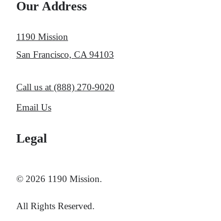
Our Address
1190 Mission
San Francisco, CA 94103
Call us at
(888) 270-9020
Email Us
Legal
© 2026 1190 Mission.
All Rights Reserved.