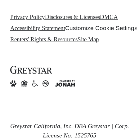
Privacy Policy
Disclosures & Licenses
DMCA
Accessibility Statement
Customize Cookie Settings
Renters' Rights & Resources
Site Map
Greystar California, Inc. DBA Greystar | Corp.
License No: 1525765