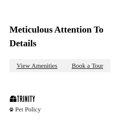
Meticulous Attention To
Details
View Amenities
Book a Tour
Pet Policy