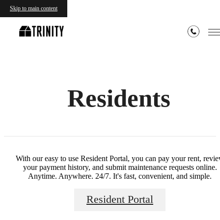
Skip to main content
Residents
With our easy to use Resident Portal, you can pay your rent, revi
your payment history, and submit maintenance requests online.
Anytime. Anywhere. 24/7. It's fast, convenient, and simple.
Resident Portal