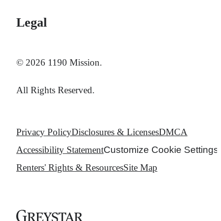
Legal
© 2026 1190 Mission.
All Rights Reserved.
Privacy Policy
Disclosures & Licenses
DMCA
Accessibility Statement
Customize Cookie Settings
Renters' Rights & Resources
Site Map