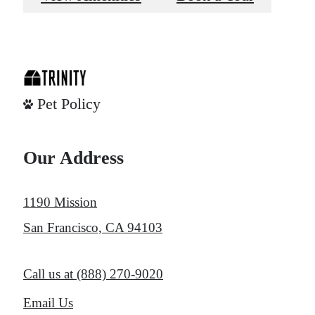
Pet Policy
Our Address
1190 Mission
San Francisco, CA 94103
Call us at
(888) 270-9020
Email Us