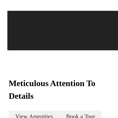
Meticulous Attention To
Details
View Amenities
Book a Tour