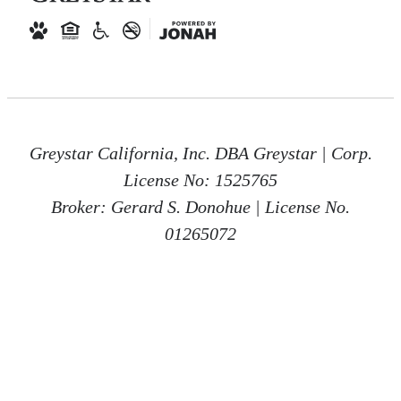
Greystar California, Inc. DBA Greystar | Corp.
License No: 1525765
Broker: Gerard S. Donohue | License No.
01265072