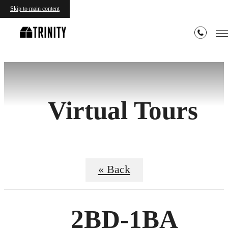
Skip to main content
Virtual Tours
« Back
2BD-1BA